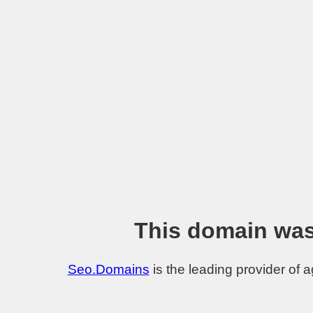
This domain was
Seo.Domains
is the leading provider of