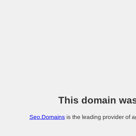
This domain was
Seo.Domains
is the leading provider of