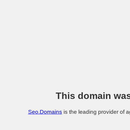
This domain was
Seo.Domains
is the leading provider of