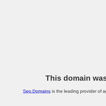
This domain was
Seo.Domains
is the leading provider of