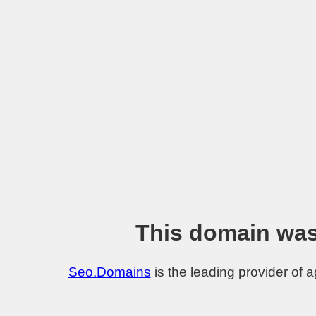
This domain was
Seo.Domains
is the leading provider of